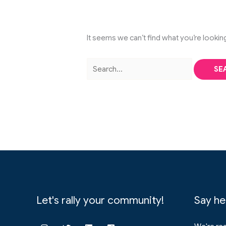
It seems we can’t find what you’re lookin
Search
for:
Let's rally your community!
Say he