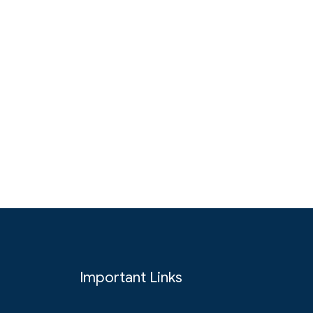
Important Links