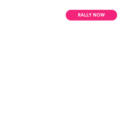
RALLY NOW