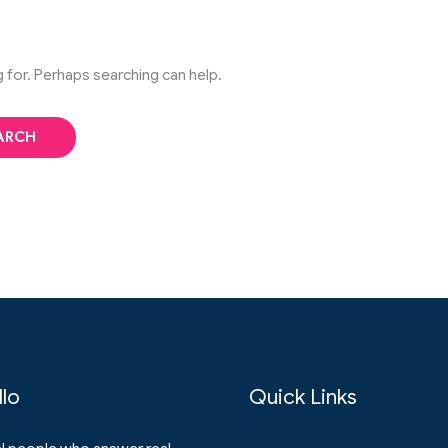
g for. Perhaps searching can help.
llo
Quick Links