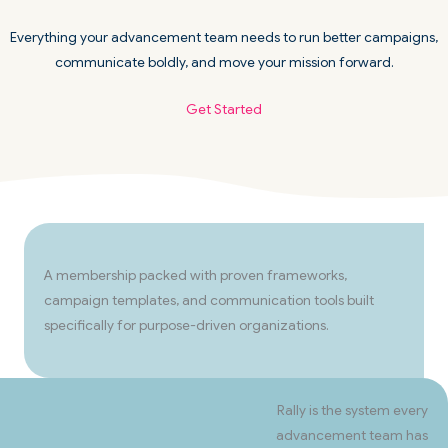
Everything your advancement team needs to run better campaigns,
communicate boldly, and move your mission forward.
Get Started
A membership packed with proven frameworks,
campaign templates, and communication tools built
specifically for purpose-driven organizations.
Rally is the system every
advancement team has