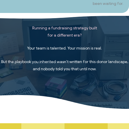
been waiting for.
Running a fundraising strategy built
for a different era?
Your team is talented. Your mission is real.
But the playbook you inherited wasn't written for this donor landscape,
and nobody told you that until now.