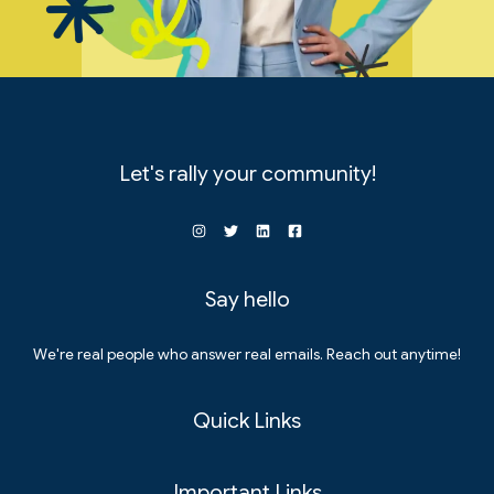
Let's rally your community!
Say hello
We're real people who answer real emails. Reach out anytime!
Quick Links
Important Links