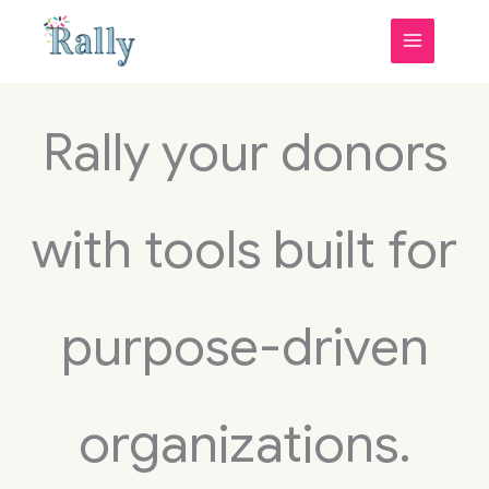
Skip
to
content
Rally your donors
with tools built for
purpose-driven
organizations.