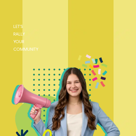
LET'S
RALLY
YOUR
COMMUNITY