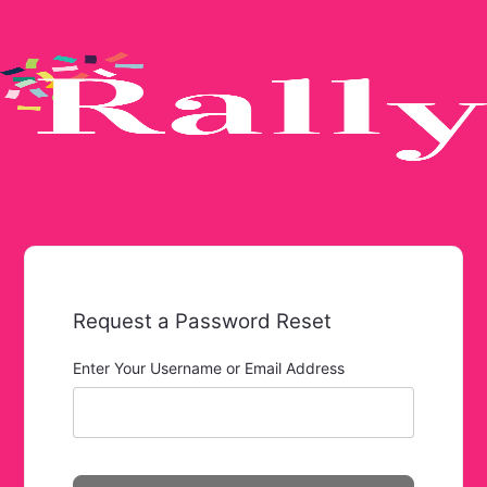
Request a Password Reset
Enter Your Username or Email Address