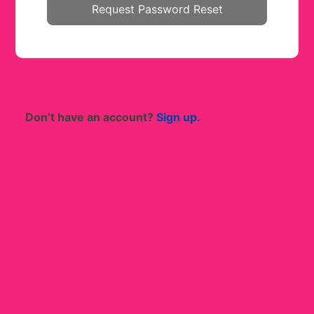
Don’t have an account?
Sign up.